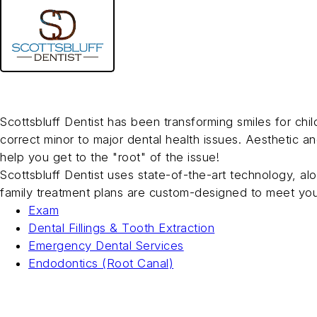
Skip
to
main
Scottsbluff Dentist
content
Family Dentistry
Scottsbluff Dentist has been transforming smiles for ch
correct minor to major dental health issues. Aesthetic a
help you get to the "root" of the issue!
Scottsbluff Dentist uses state-of-the-art technology, al
family treatment plans are custom-designed to meet you
Exam
Dental Fillings & Tooth Extraction
Emergency Dental Services
Endodontics (Root Canal)