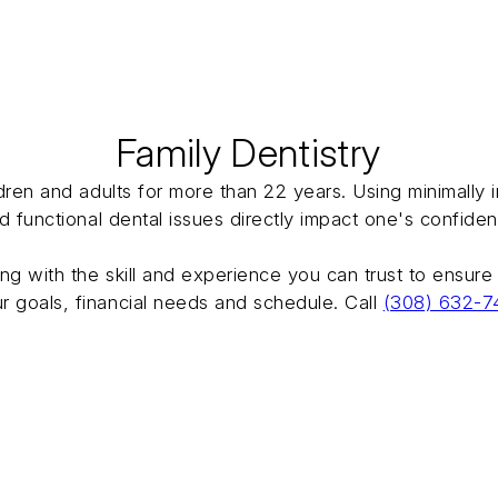
Family Dentistry
ildren and adults for more than 22 years. Using minimall
nd functional dental issues directly impact one's confide
ong with the skill and experience you can trust to ensure
r goals, financial needs and schedule. Call
(308) 632-7