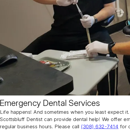
Emergency Dental Services
Life happens! And sometimes when you least expect it. 
Scottsbluff Dentist can provide dental help! We offer e
regular business hours. Please call
(308) 632-7414
for 