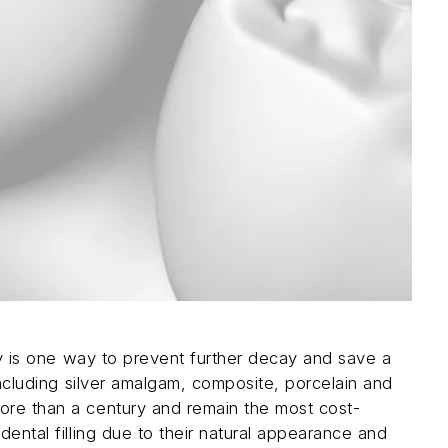
ity is one way to prevent further decay and save a
 including silver amalgam, composite, porcelain and
more than a century and remain the most cost-
dental filling due to their natural appearance and