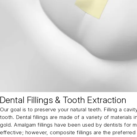
Dental Fillings & Tooth Extraction
Our goal is to preserve your natural teeth. Filling a cav
tooth. Dental fillings are made of a variety of materials
gold. Amalgam fillings have been used by dentists for 
effective; however, composite fillings are the preferred 