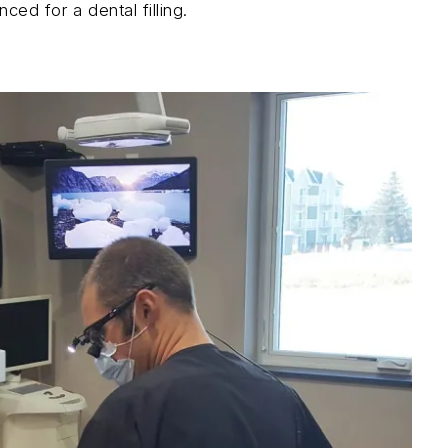
ced for a dental filling.