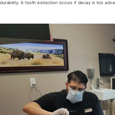
durability. A tooth extraction occurs if decay is too advan