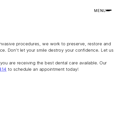
MENU
y invasive procedures, we work to preserve, restore and
nce. Don't let your smile destroy your confidence. Let us
 you are receiving the best dental care available. Our
414
to schedule an appointment today!