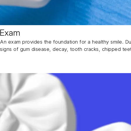
Exam
An exam provides the foundation for a healthy smile. Du
signs of gum disease, decay, tooth cracks, chipped teet