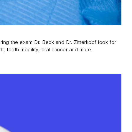
ring the exam Dr. Beck and Dr. Zitterkopf look for
h, tooth mobility, oral cancer and more.