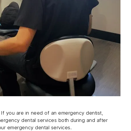
If you are in need of an emergency dentist,
mergency dental services both during and after
our emergency dental services.