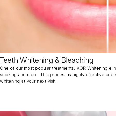
Teeth Whitening & Bleaching
One of our most popular treatments, KOR Whitening elim
smoking and more. This process is highly effective and s
whitening at your next visit!