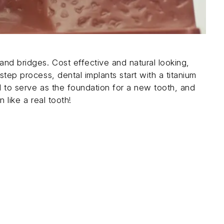
and bridges. Cost effective and natural looking,
step process, dental implants start with a titanium
d to serve as the foundation for a new tooth, and
 like a real tooth!