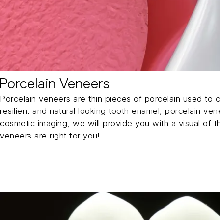
Porcelain Veneers
Porcelain veneers are thin pieces of porcelain used to c
resilient and natural looking tooth enamel, porcelain ve
cosmetic imaging, we will provide you with a visual of t
veneers are right for you!