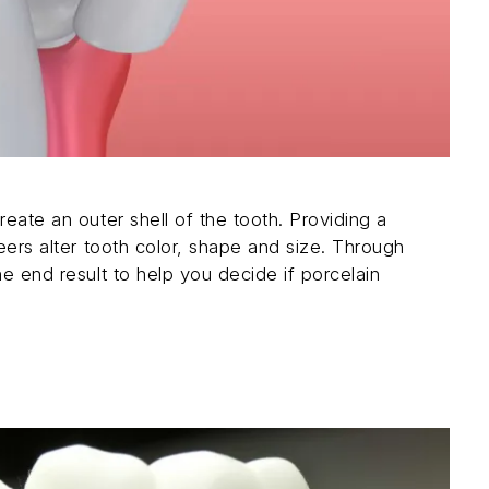
reate an outer shell of the tooth. Providing a
neers alter tooth color, shape and size. Through
he end result to help you decide if porcelain