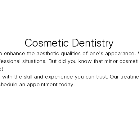
Cosmetic Dentistry
o enhance the aesthetic qualities of one's appearance. 
fessional situations. But did you know that minor cosme
d!
 with the skill and experience you can trust. Our treat
chedule an appointment today!