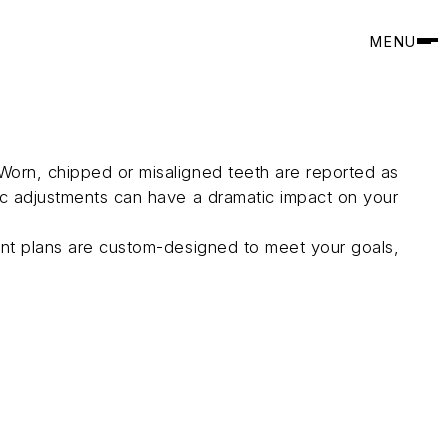
MENU
Worn, chipped or misaligned teeth are reported as
tic adjustments can have a dramatic impact on your
ment plans are custom-designed to meet your goals,