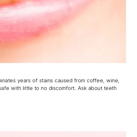
inates years of stains caused from coffee, wine,
afe with little to no discomfort. Ask about teeth