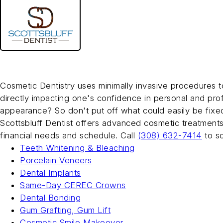
Skip
to
main
Scottsbluff Dentist
content
Cosmetic Dentistry
Cosmetic Dentistry uses minimally invasive procedures t
directly impacting one's confidence in personal and pro
appearance? So don't put off what could easily be fixe
Scottsbluff Dentist offers advanced cosmetic treatments
financial needs and schedule. Call
(308) 632-7414
to s
Teeth Whitening & Bleaching
Porcelain Veneers
Dental Implants
Same-Day CEREC Crowns
Dental Bonding
Gum Grafting, Gum Lift
Cosmetic Smile Makeover