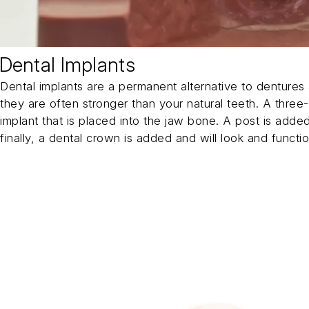
Dental Implants
Dental implants are a permanent alternative to dentures 
they are often stronger than your natural teeth. A three-
implant that is placed into the jaw bone. A post is adde
finally, a dental crown is added and will look and function